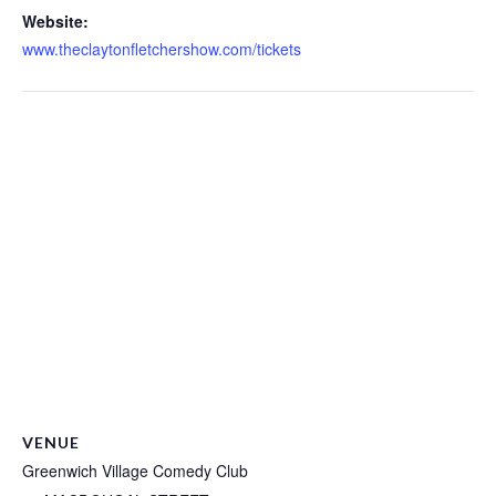
Website:
www.theclaytonfletchershow.com/tickets
VENUE
Greenwich Village Comedy Club