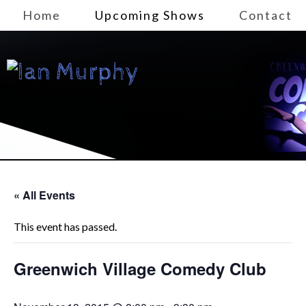
Home
Upcoming Shows
Contact
« All Events
This event has passed.
Greenwich Village Comedy Club