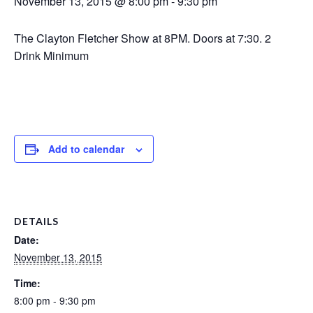
November 13, 2015 @ 8:00 pm
-
9:30 pm
The Clayton Fletcher Show at 8PM. Doors at 7:30. 2
Drink Minimum
Add to calendar
DETAILS
Date:
November 13, 2015
Time:
8:00 pm - 9:30 pm