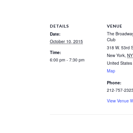
DETAILS
VENUE
The Broadwa
Date:
Club
October 10, 2015
318 W. 53rd S
Time:
New York
,
NY
6:00 pm - 7:30 pm
United States
Map
Phone:
212-757-232
View Venue W