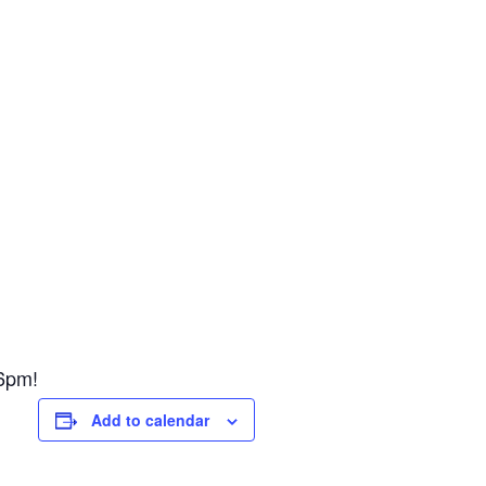
6pm!
Add to calendar