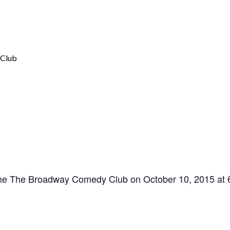
the The Broadway Comedy Club on October 10, 2015 at 