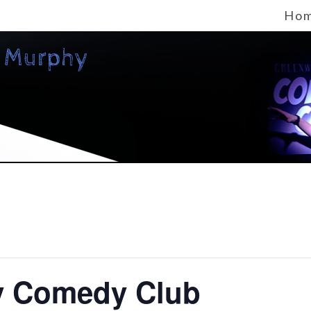
Ho
y Comedy Club