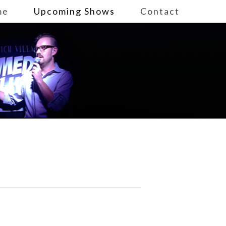
me
Upcoming Shows
Contact