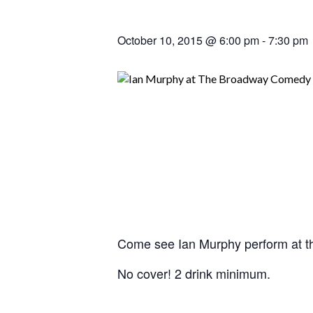
October 10, 2015 @ 6:00 pm
-
7:30 pm
Come see Ian Murphy perform at 
No cover! 2 drink minimum.