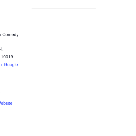
y Comedy
t.
10019
+ Google
3
ebsite