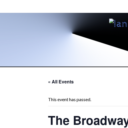
« All Events
This event has passed.
The Broadwa