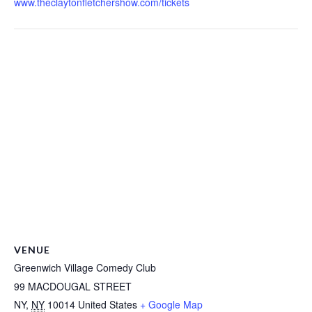
www.theclaytonfletchershow.com/tickets
VENUE
Greenwich Village Comedy Club
99 MACDOUGAL STREET
NY
,
NY
10014
United States
+ Google Map