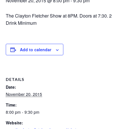
November 20, 2015 @ 8:00 pm
-
9:30 pm
The Clayton Fletcher Show at 8PM. Doors at 7:30. 2
Drink Minimum
Add to calendar
DETAILS
Date:
November 20, 2015
Time:
8:00 pm - 9:30 pm
Website: