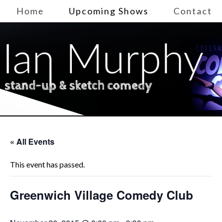
Home
Upcoming Shows
Contact
« All Events
This event has passed.
Greenwich Village Comedy Club