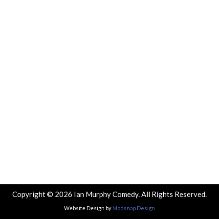
Copyright © 2026 Ian Murphy Comedy. All Rights Reserved.
Website Design by
Modsnap Design