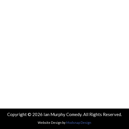
Copyright © 2026 Ian Murphy Comedy. All Rights Reserved.
Website Design by
Modsnap Design