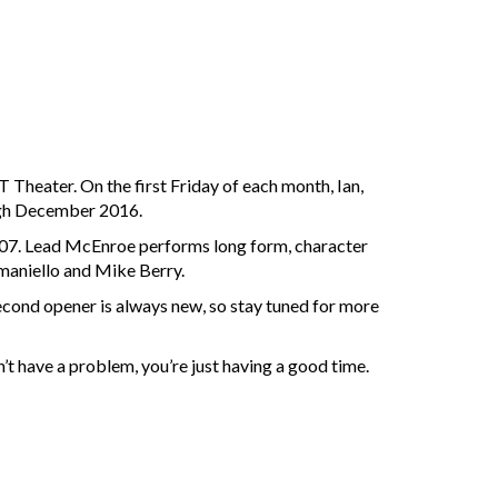
 Theater. On the first Friday of each month, Ian,
ough December 2016.
2007. Lead McEnroe performs long form, character
maniello and Mike Berry.
second opener is always new, so stay tuned for more
’t have a problem, you’re just having a good time.