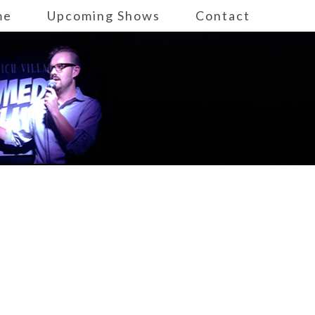
me
Upcoming Shows
Contact