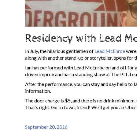
Residency with Lead Mc
In July, the hilarious gentlemen of
Lead McEnroe
were 
along with another stand-up or storyteller, opens fo
Ian has performed with Lead McEnroe on and off for a
driven improv and has a standing show at The PIT. L
After the performance, you can stay and say hello to I
information.
The door charge is $5, and there is no drink minimum. 
That’s right. Go to town, friend! We’ll get you an Uber
September 20, 2016