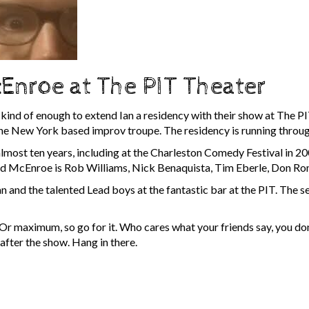
Enroe at The PIT Theater
kind of enough to extend Ian a residency with their show at The PIT
r the New York based improv troupe. The residency is running thr
lmost ten years, including at the Charleston Comedy Festival in 
ead McEnroe is Rob Williams, Nick Benaquista, Tim Eberle, Don Ro
an and the talented Lead boys at the fantastic bar at the PIT. The 
Or maximum, so go for it. Who cares what your friends say, you don
 after the show. Hang in there.